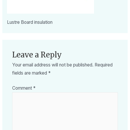
Lustre Board insulation
Leave a Reply
Your email address will not be published.
Required
fields are marked
*
Comment
*