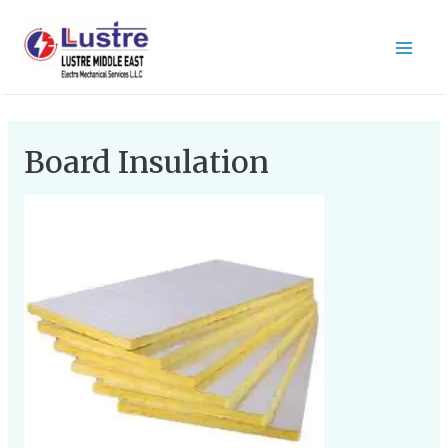
Board Insulation