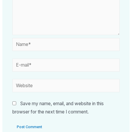
Save my name, email, and website in this
browser for the next time I comment.