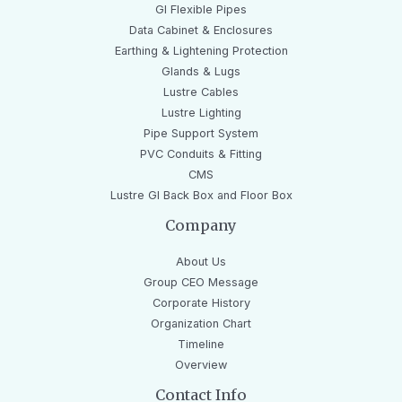
GI Flexible Pipes
Data Cabinet & Enclosures
Earthing & Lightening Protection
Glands & Lugs
Lustre Cables
Lustre Lighting
Pipe Support System
PVC Conduits & Fitting
CMS
Lustre GI Back Box and Floor Box
Company
About Us
Group CEO Message
Corporate History
Organization Chart
Timeline
Overview
Contact Info