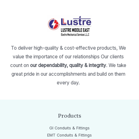
To deliver high-quality & cost-effective products,
We
value the importance of our relationships
Our clients
count on
our dependability, quality & integrity
.
We take
great pride in our accomplishments and build on them
every day.
Products
GI Conduits & Fittings
EMT Conduits & Fittings