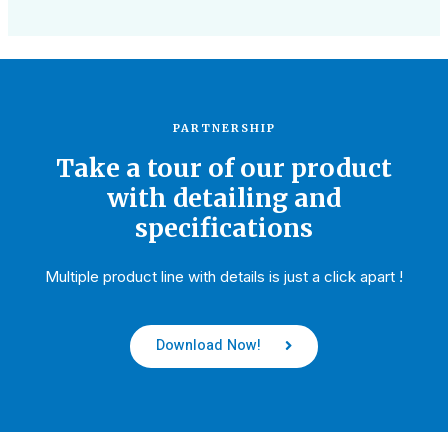
PARTNERSHIP
Take a tour of our product
with detailing and
specifications
Multiple product line with details is just a click apart !
Download Now!