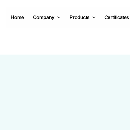
Home
Company
Products
Certificates