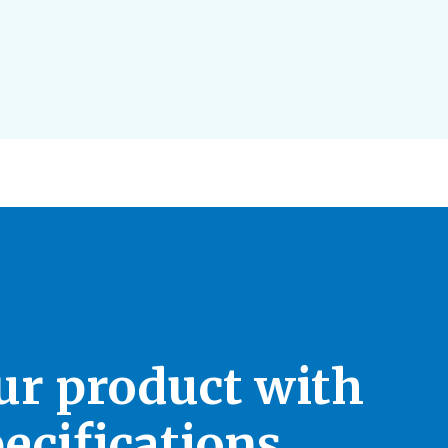
our product with
ecifications