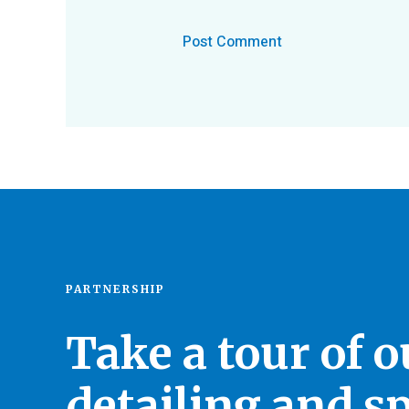
PARTNERSHIP
Take a tour of 
detailing and sp