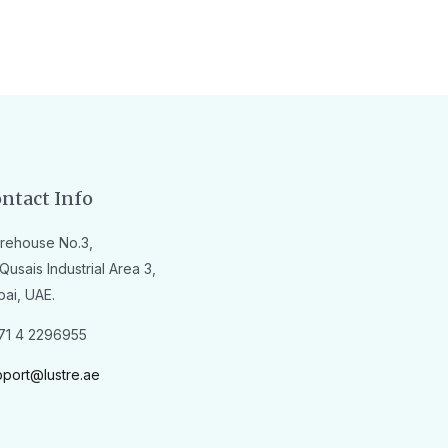
ntact Info
rehouse No.3,
Qusais Industrial Area 3,
bai, UAE.
71 4 2296955
pport@lustre.ae