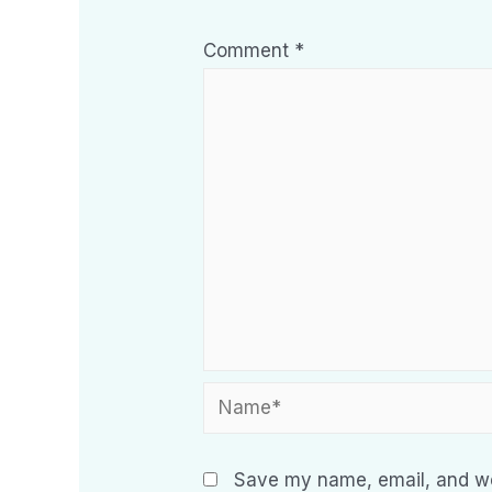
Comment
*
Save my name, email, and web