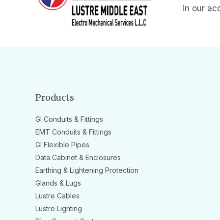
in our ac
Products
GI Conduits & Fittings
EMT Conduits & Fittings
GI Flexible Pipes
Data Cabinet & Enclosures
Earthing & Lightening Protection
Glands & Lugs
Lustre Cables
Lustre Lighting