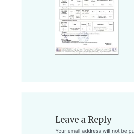
Leave a Reply
Your email address will not be pu