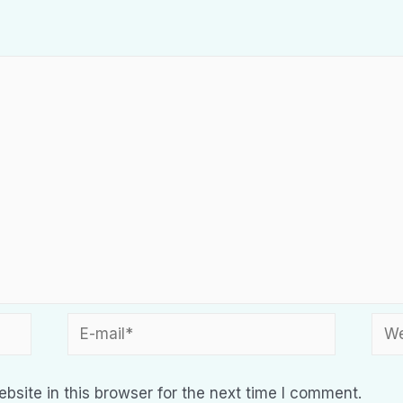
site in this browser for the next time I comment.