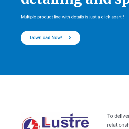
Multiple product line with details is just a click apart !
Download Now!
To delive
relations