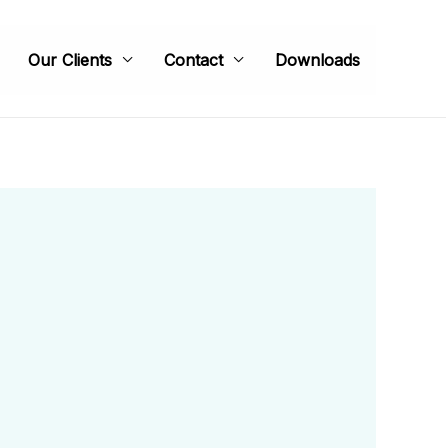
Our Clients
Contact
Downloads