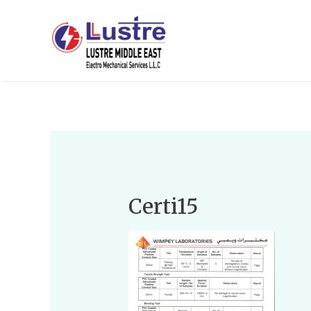
Certi15