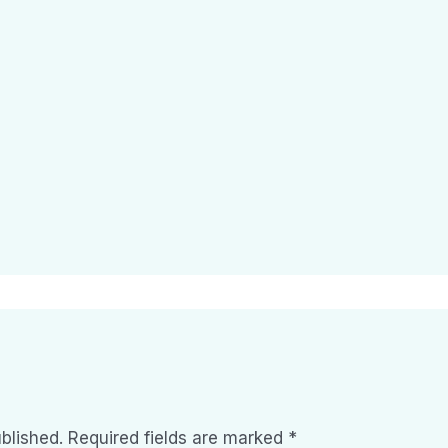
blished.
Required fields are marked
*