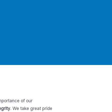
mportance of our
egrity
.
We take great pride