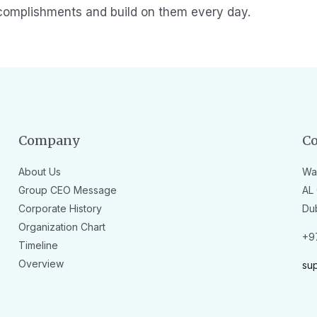
complishments and build on them every day.
Company
Co
About Us
Wa
Group CEO Message
AL 
Corporate History
Du
Organization Chart
+9
Timeline
Overview
su