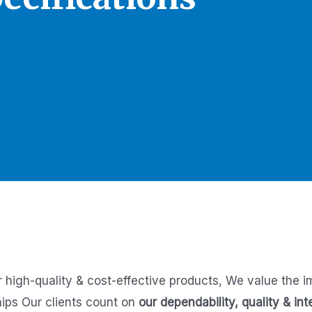
r high-quality & cost-effective products,
We value the i
hips
Our clients count on
our dependability, quality & int