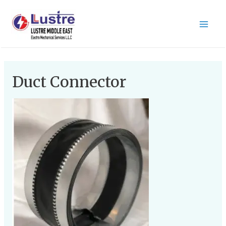
Duct Connector