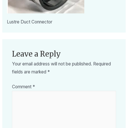
Lustre Duct Connector
Leave a Reply
Your email address will not be published.
Required
fields are marked
*
Comment
*