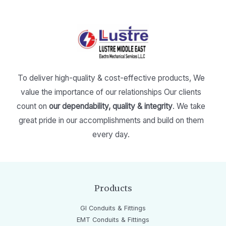
To deliver high-quality & cost-effective products,
We
value the importance of our relationships
Our clients
count on
our dependability, quality & integrity
.
We take
great pride in our accomplishments and build on them
every day.
Products
GI Conduits & Fittings
EMT Conduits & Fittings