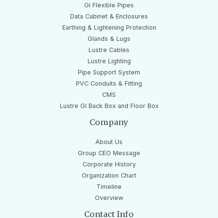
GI Flexible Pipes
Data Cabinet & Enclosures
Earthing & Lightening Protection
Glands & Lugs
Lustre Cables
Lustre Lighting
Pipe Support System
PVC Conduits & Fitting
CMS
Lustre GI Back Box and Floor Box
Company
About Us
Group CEO Message
Corporate History
Organization Chart
Timeline
Overview
Contact Info