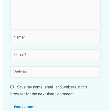
Save my name, email, and website in this
browser for the next time I comment.