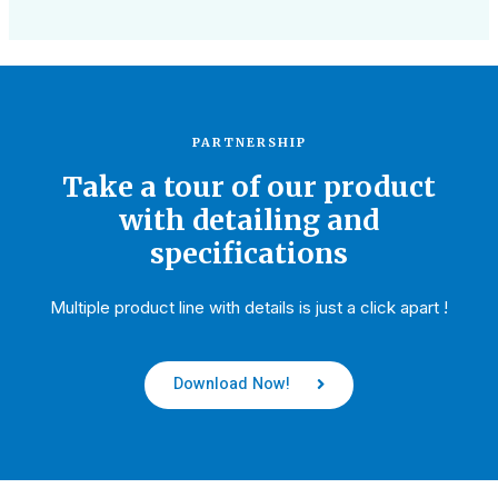
PARTNERSHIP
Take a tour of our product
with detailing and
specifications
Multiple product line with details is just a click apart !
Download Now!