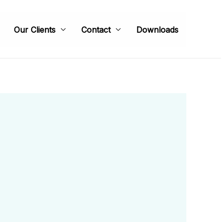
Our Clients
Contact
Downloads