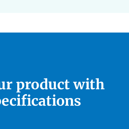
our product with
ecifications