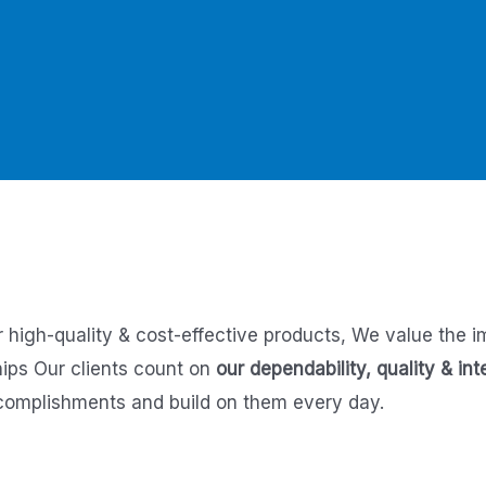
r high-quality & cost-effective products,
We value the i
hips
Our clients count on
our dependability, quality & int
complishments and build on them every day.