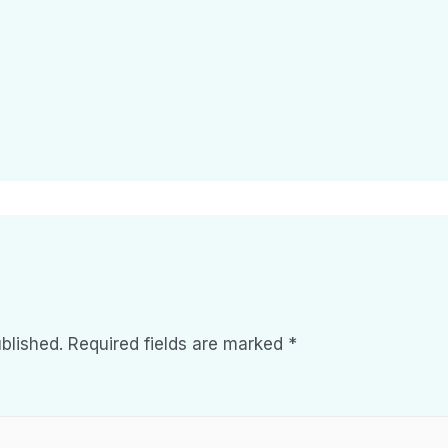
blished.
Required fields are marked
*