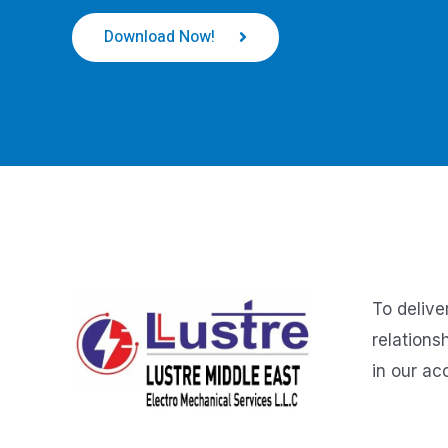
Download Now!
To delive
relations
in our ac