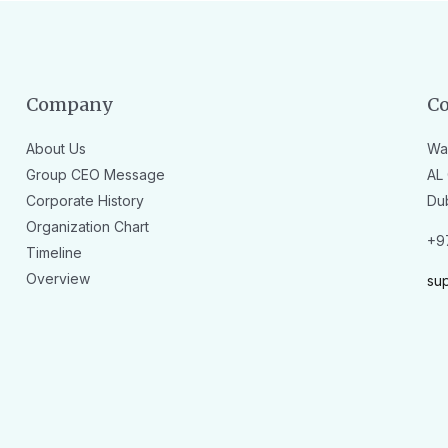
Company
Co
About Us
Wa
Group CEO Message
AL 
Corporate History
Du
Organization Chart
+9
Timeline
Overview
su