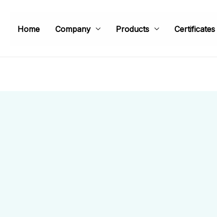
Home
Company
Products
Certificates