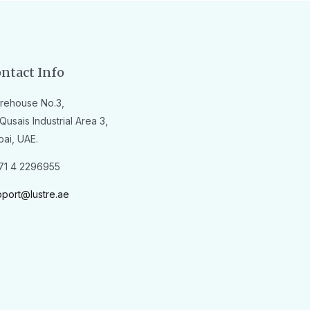
ntact Info
rehouse No.3,
Qusais Industrial Area 3,
bai, UAE.
71 4 2296955
pport@lustre.ae