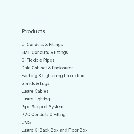
Products
GI Conduits & Fittings
EMT Conduits & Fittings
GI Flexible Pipes
Data Cabinet & Enclosures
Earthing & Lightening Protection
Glands & Lugs
Lustre Cables
Lustre Lighting
Pipe Support System
PVC Conduits & Fitting
CMS
Lustre GI Back Box and Floor Box