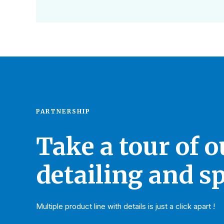
PARTNERSHIP
Take a tour of 
detailing and sp
Multiple product line with details is just a click apart !