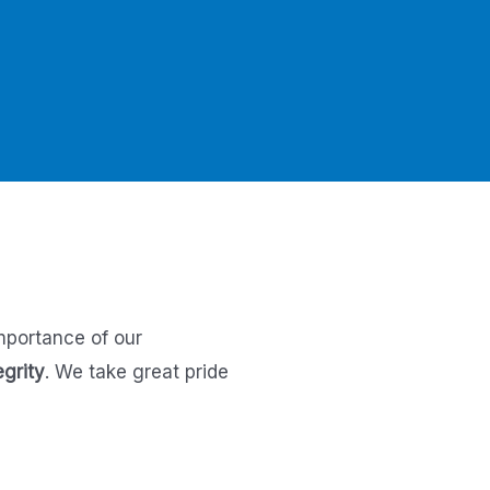
mportance of our
egrity
.
We take great pride