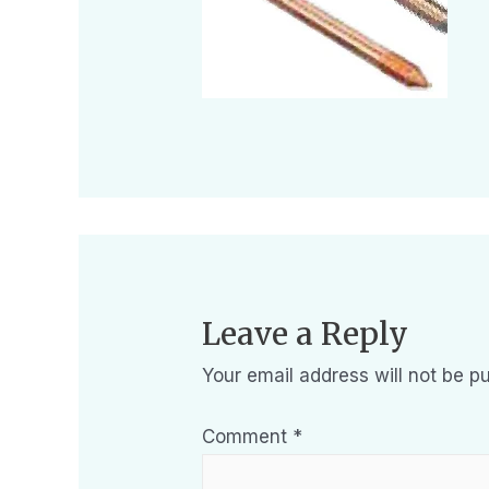
Leave a Reply
Your email address will not be pu
Comment
*