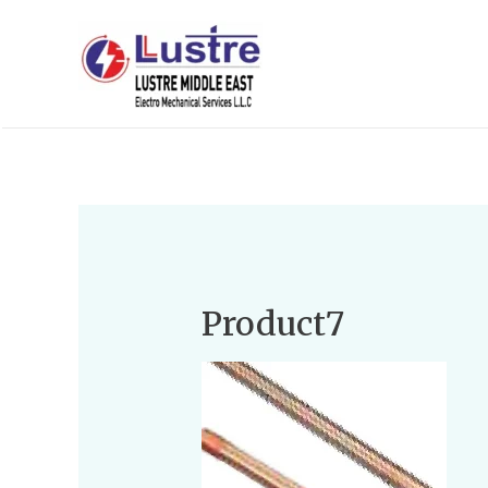
Product7