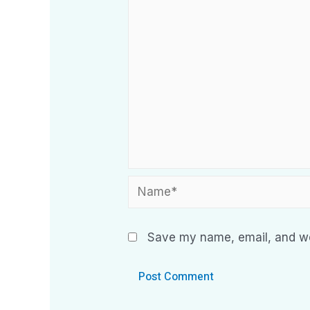
Save my name, email, and web