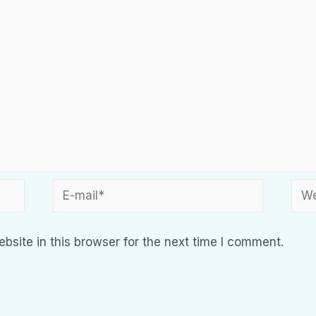
site in this browser for the next time I comment.