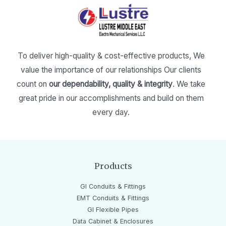
To deliver high-quality & cost-effective products,
We
value the importance of our relationships
Our clients
count on
our dependability, quality & integrity
.
We take
great pride in our accomplishments and build on them
every day.
Products
GI Conduits & Fittings
EMT Conduits & Fittings
GI Flexible Pipes
Data Cabinet & Enclosures