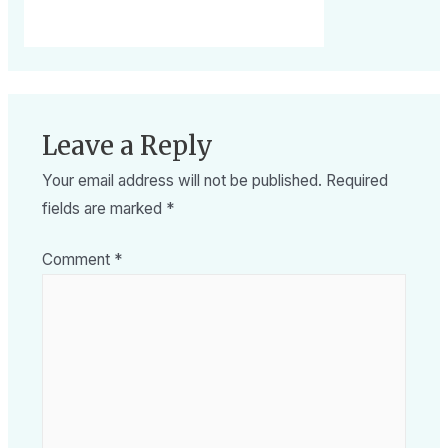
Leave a Reply
Your email address will not be published.
Required
fields are marked
*
Comment
*