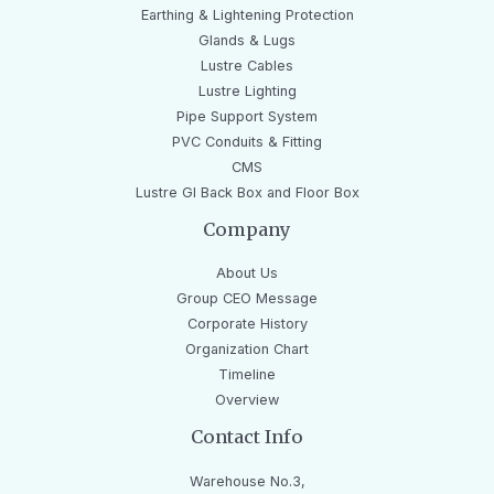
Earthing & Lightening Protection
Glands & Lugs
Lustre Cables
Lustre Lighting
Pipe Support System
PVC Conduits & Fitting
CMS
Lustre GI Back Box and Floor Box
Company
About Us
Group CEO Message
Corporate History
Organization Chart
Timeline
Overview
Contact Info
Warehouse No.3,