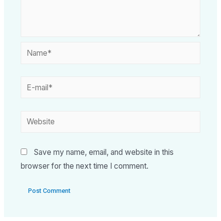
Save my name, email, and website in this
browser for the next time I comment.