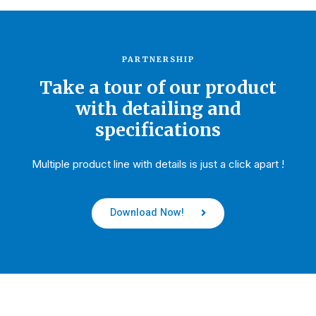
PARTNERSHIP
Take a tour of our product
with detailing and
specifications
Multiple product line with details is just a click apart !
Download Now!