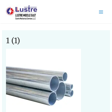
1 (1)