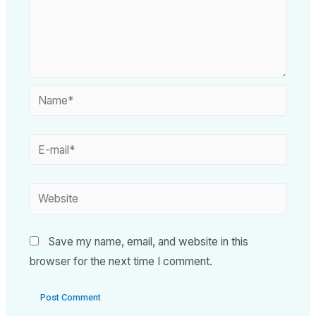
Save my name, email, and website in this
browser for the next time I comment.