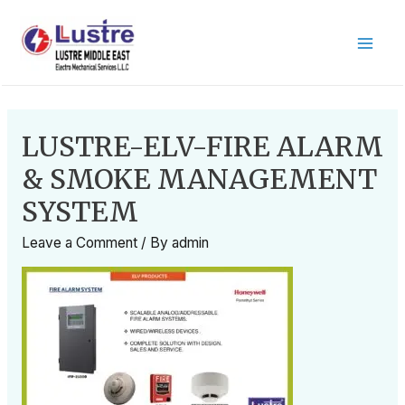
LUSTRE-ELV-FIRE ALARM
& SMOKE MANAGEMENT
SYSTEM
Leave a Comment
/ By
admin