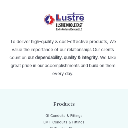
To deliver high-quality & cost-effective products,
We
value the importance of our relationships
Our clients
count on
our dependability, quality & integrity
.
We take
great pride in our accomplishments and build on them
every day.
Products
GI Conduits & Fittings
EMT Conduits & Fittings