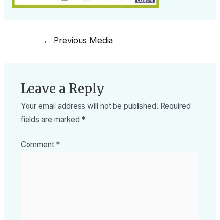
←
Previous Media
Leave a Reply
Your email address will not be published.
Required
fields are marked
*
Comment
*