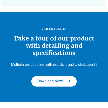
PARTNERSHIP
Take a tour of our product
with detailing and
specifications
Multiple product line with details is just a click apart !
Download Now!