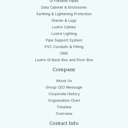
GI Flexible Pipes
Data Cabinet & Enclosures
Earthing & Lightening Protection
Glands & Lugs
Lustre Cables
Lustre Lighting
Pipe Support System
PVC Conduits & Fitting
CMS
Lustre GI Back Box and Floor Box
Company
About Us
Group CEO Message
Corporate History
Organization Chart
Timeline
Overview
Contact Info