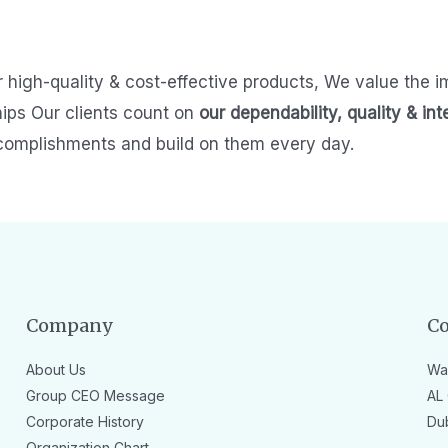
r high-quality & cost-effective products,
We value the i
hips
Our clients count on
our dependability, quality & int
complishments and build on them every day.
Company
Co
About Us
Wa
Group CEO Message
AL 
Corporate History
Du
Organization Chart