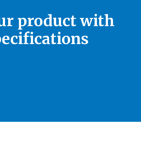
our product with
ecifications