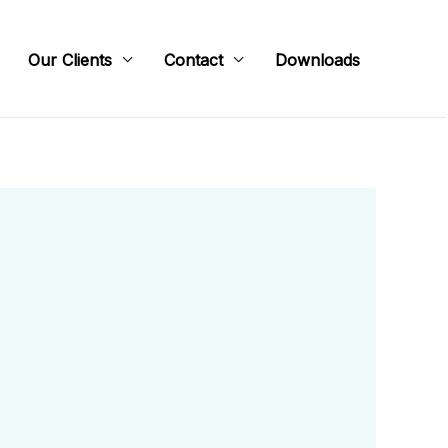
Our Clients
Contact
Downloads