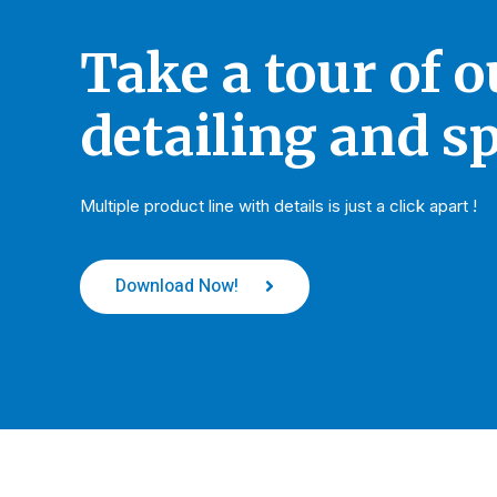
Take a tour of 
detailing and sp
Multiple product line with details is just a click apart !
Download Now!