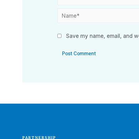
Save my name, email, and web
PARTNERSHIP