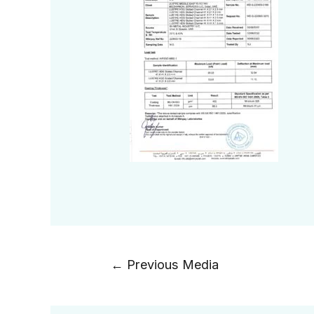
←
Previous Media