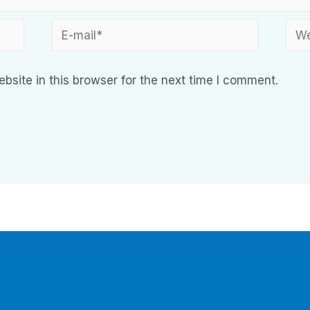
site in this browser for the next time I comment.