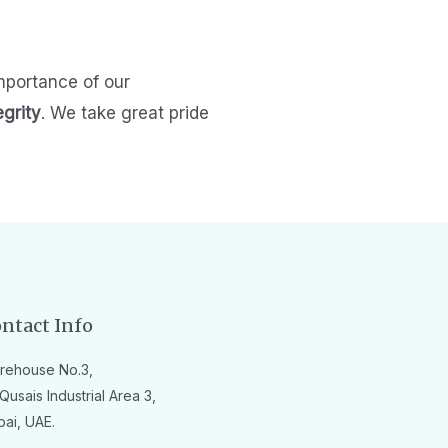
mportance of our
egrity
.
We take great pride
ntact Info
rehouse No.3,
Qusais Industrial Area 3,
bai, UAE.