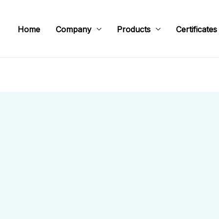
Home
Company
Products
Certificates