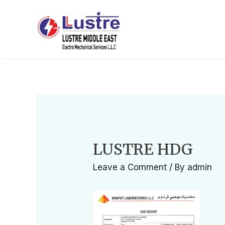
LUSTRE HDG
Leave a Comment
/ By
admin