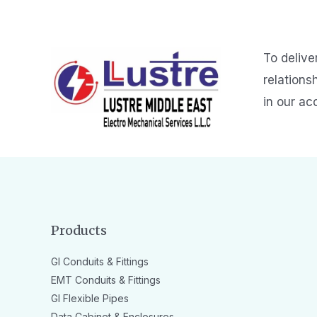
To delive
relations
in our ac
Products
GI Conduits & Fittings
EMT Conduits & Fittings
GI Flexible Pipes
Data Cabinet & Enclosures