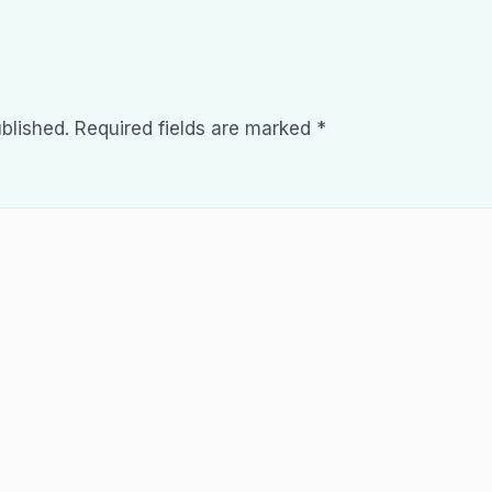
blished.
Required fields are marked
*