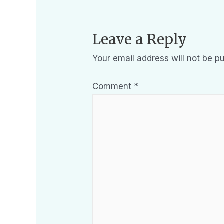
Leave a Reply
Your email address will not be pu
Comment
*