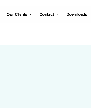
Our Clients
Contact
Downloads