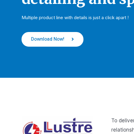
Multiple product line with details is just a click apart !
Download Now!
To delive
relations