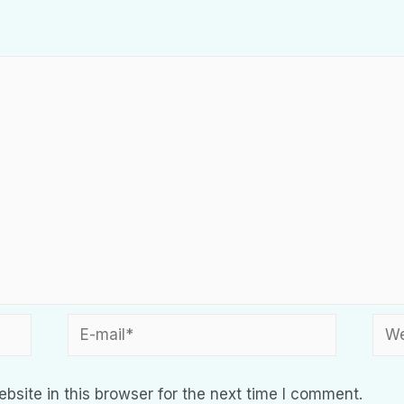
site in this browser for the next time I comment.