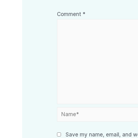
Comment
*
Save my name, email, and web