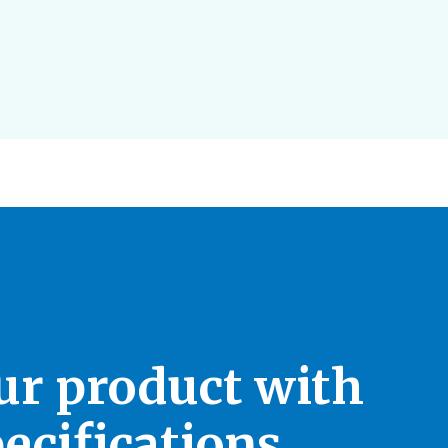
our product with
ecifications