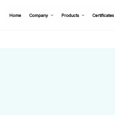
Home
Company
Products
Certificates