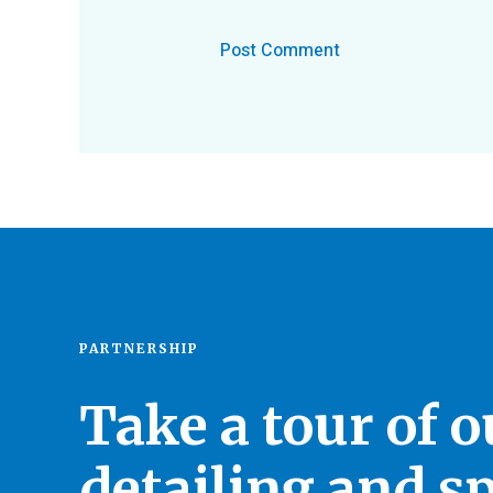
PARTNERSHIP
Take a tour of 
detailing and sp