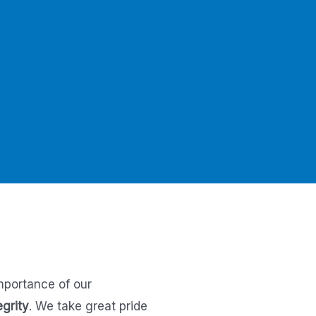
mportance of our
egrity
.
We take great pride