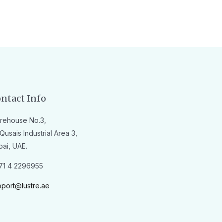
ntact Info
rehouse No.3,
Qusais Industrial Area 3,
bai, UAE.
71 4 2296955
pport@lustre.ae