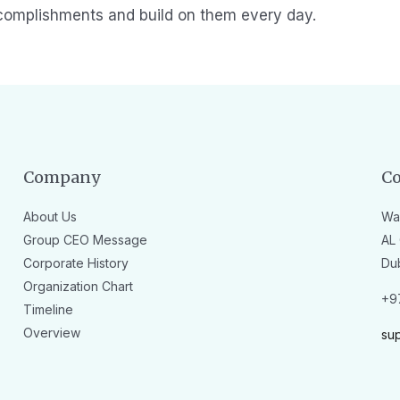
complishments and build on them every day.
Company
Co
About Us
Wa
Group CEO Message
AL 
Corporate History
Du
Organization Chart
+9
Timeline
Overview
su