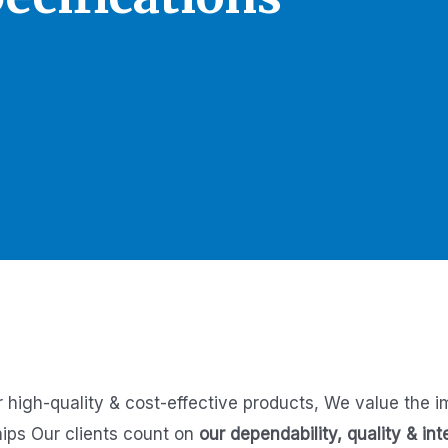
r high-quality & cost-effective products,
We value the i
hips
Our clients count on
our dependability, quality & int