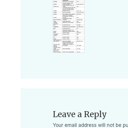
Leave a Reply
Your email address will not be pu