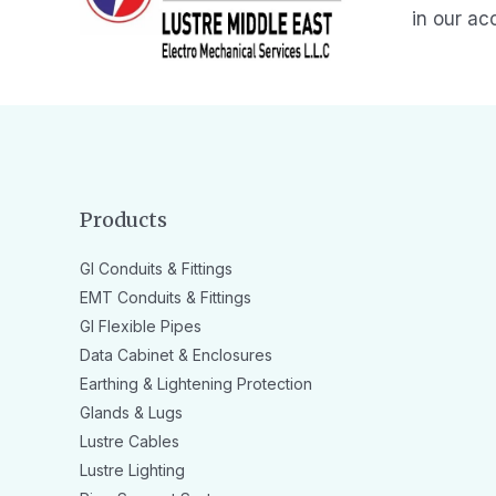
in our ac
Products
GI Conduits & Fittings
EMT Conduits & Fittings
GI Flexible Pipes
Data Cabinet & Enclosures
Earthing & Lightening Protection
Glands & Lugs
Lustre Cables
Lustre Lighting