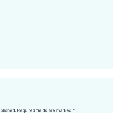
blished.
Required fields are marked
*