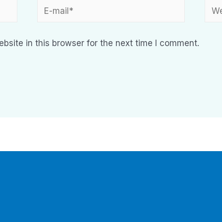
site in this browser for the next time I comment.