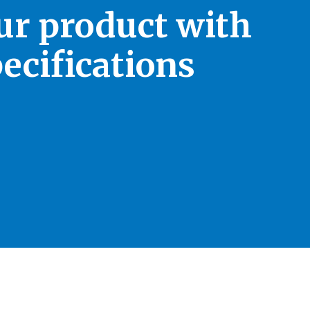
our product with
ecifications