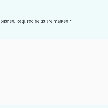
blished.
Required fields are marked
*