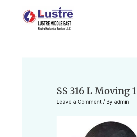
SS 316 L Moving 1
Leave a Comment
/ By
admin