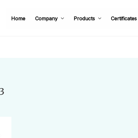
Home
Company
Products
Certificates
3