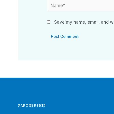
Save my name, email, and web
PARTNERSHIP