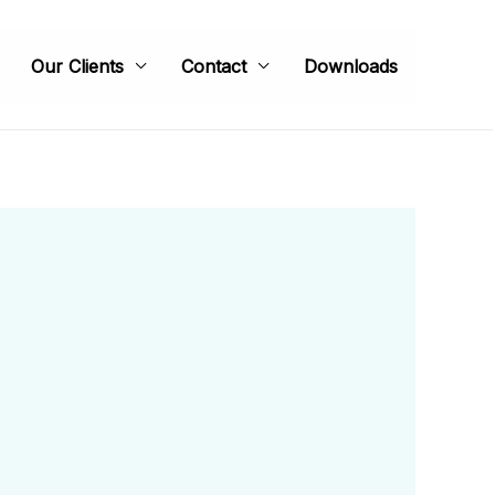
Our Clients
Contact
Downloads