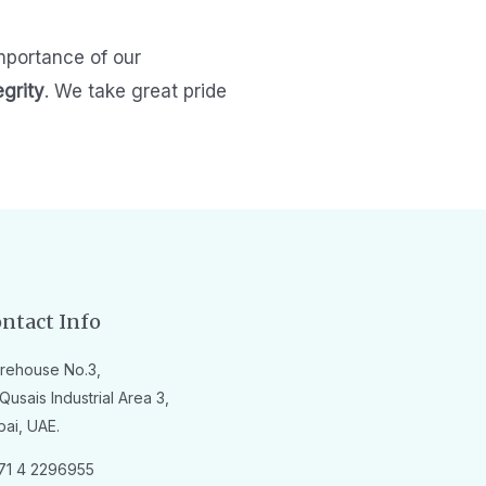
mportance of our
egrity
.
We take great pride
ntact Info
rehouse No.3,
Qusais Industrial Area 3,
bai, UAE.
71 4 2296955