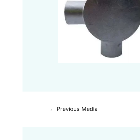
←
Previous Media