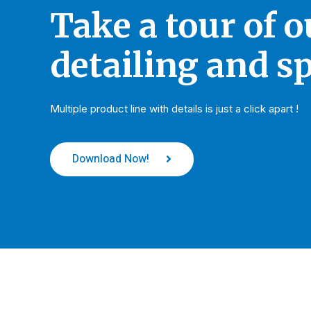
Take a tour of 
detailing and sp
Multiple product line with details is just a click apart !
Download Now!