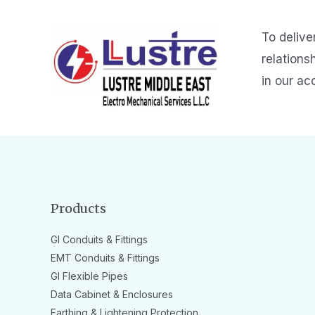
To delive
relations
in our ac
Products
GI Conduits & Fittings
EMT Conduits & Fittings
GI Flexible Pipes
Data Cabinet & Enclosures
Earthing & Lightening Protection