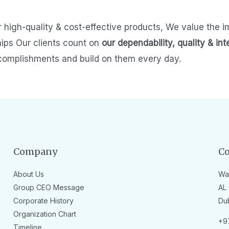
r high-quality & cost-effective products,
We value the i
hips
Our clients count on
our dependability, quality & int
complishments and build on them every day.
Company
Co
About Us
Wa
Group CEO Message
AL 
Corporate History
Du
Organization Chart
+9
Timeline