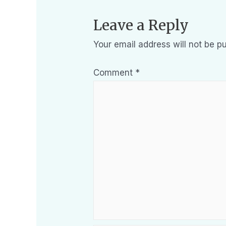
Leave a Reply
Your email address will not be pu
Comment
*