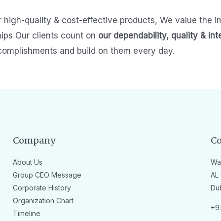
r high-quality & cost-effective products,
We value the i
hips
Our clients count on
our dependability, quality & int
complishments and build on them every day.
Company
Co
About Us
Wa
Group CEO Message
AL 
Corporate History
Du
Organization Chart
+9
Timeline