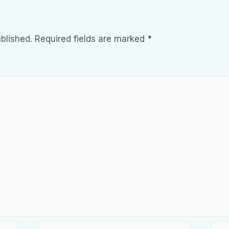
blished.
Required fields are marked
*