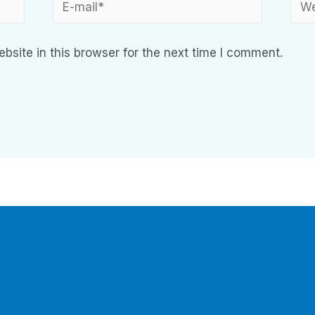
site in this browser for the next time I comment.