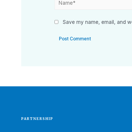
Save my name, email, and web
PARTNERSHIP