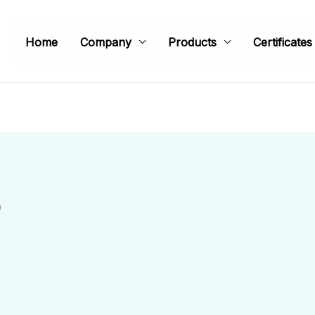
Home
Company
Products
Certificates
9