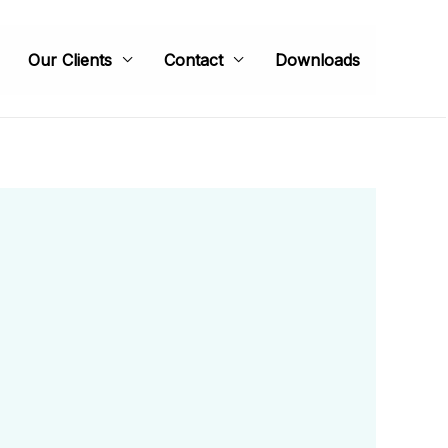
Our Clients
Contact
Downloads