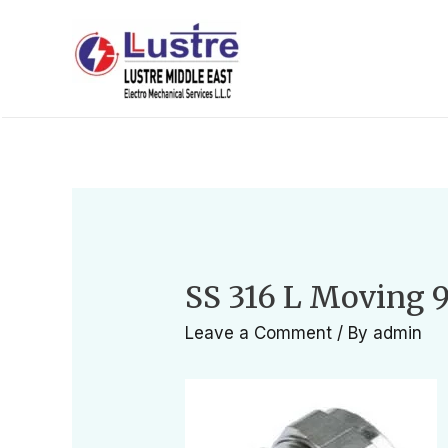
SS 316 L Moving 
Leave a Comment
/ By
admin