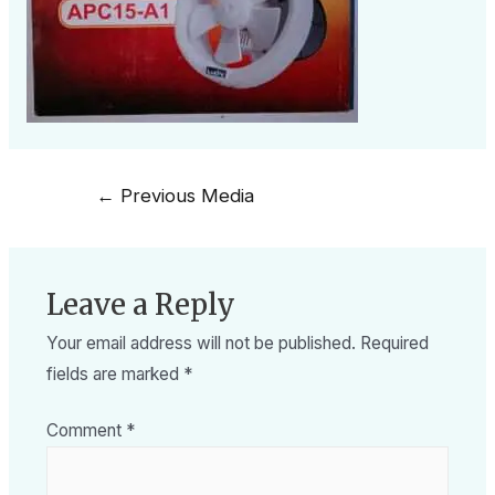
←
Previous Media
Leave a Reply
Your email address will not be published.
Required
fields are marked
*
Comment
*