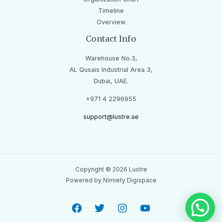
Timeline
Overview
Contact Info
Warehouse No.3,
AL Qusais Industrial Area 3,
Dubai, UAE.
+971 4 2296955
support@lustre.ae
Copyright © 2026 Lustre
Powered by Nimiety Digispace