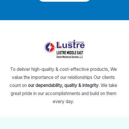
To deliver high-quality & cost-effective products,
We
value the importance of our relationships
Our clients
count on
our dependability, quality & integrity
.
We take
great pride in our accomplishments and build on them
every day.