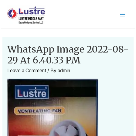
WhatsApp Image 2022-08-
29 At 6.40.33 PM
Leave a Comment
/ By
admin