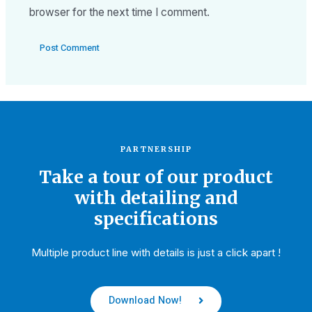
browser for the next time I comment.
PARTNERSHIP
Take a tour of our product
with detailing and
specifications
Multiple product line with details is just a click apart !
Download Now!