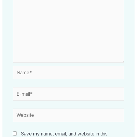
Save my name, email, and website in this