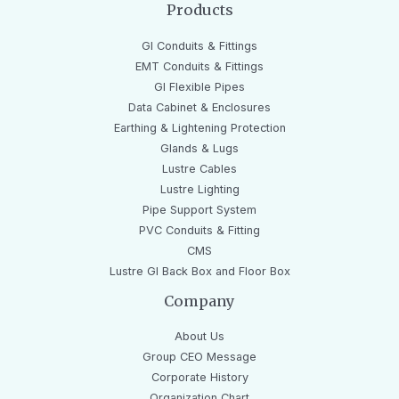
Products
GI Conduits & Fittings
EMT Conduits & Fittings
GI Flexible Pipes
Data Cabinet & Enclosures
Earthing & Lightening Protection
Glands & Lugs
Lustre Cables
Lustre Lighting
Pipe Support System
PVC Conduits & Fitting
CMS
Lustre GI Back Box and Floor Box
Company
About Us
Group CEO Message
Corporate History
Organization Chart